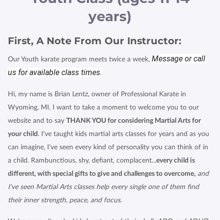
HTTPS://WWW.QUALITYBUSINESSAWARDS.COM/2022
years)
/THE-BEST-MARTIAL-ARTS-STU
First, A Note From Our Instructor:
Message or call
Our Youth karate program meets twice a week,
us for available class times.
Hi, my name is Brian Lentz, owner of Professional Karate in
Wyoming, MI. I want to take a moment to welcome you to our
website and to say
THANK YOU for considering Martial Arts for
your child
. I've taught kids martial arts classes for years and as you
can imagine, I've seen every kind of personality you can think of in
a child. Rambunctious, shy, defiant, complacent...
every child is
different, with special gifts to give and challenges to overcome,
and
I've seen Martial Arts classes help every single one of them find
their inner strength, peace, and focus.