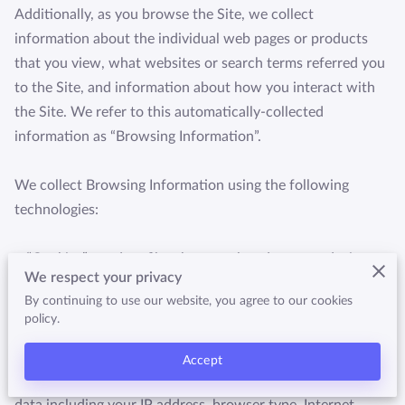
HTTPS://WWW.QUALITYBUSINESSAWARDS.COM/2022
Additionally, as you browse the Site, we collect 
/THE-BEST-MARTIAL-ARTS-STU
information about the individual web pages or products 
that you view, what websites or search terms referred you 
to the Site, and information about how you interact with 
the Site. We refer to this automatically-collected 
information as “Browsing Information”.

We collect Browsing Information using the following 
technologies:

– “Cookies” are data files that are placed on your device or 
We respect your privacy
computer and often include an anonymous unique 
By continuing to use our website, you agree to our cookies
identifier. For more information about cookies, and how to 
policy.
disable cookies, visit 
http://www.allaboutcookies.org
.

Accept
– “Log files” track actions occurring on the Site, and collect 