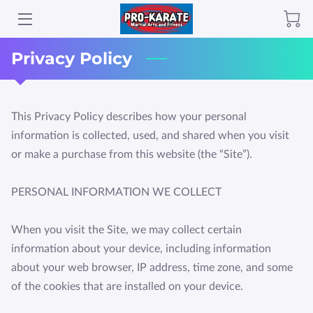
Privacy Policy
ABOUT PROKARATE GRAND RAPIDS
CLASSES
This Privacy Policy describes how your personal 
GALLERY
information is collected, used, and shared when you visit 
AMENITIES
or make a purchase from this website (the “Site”).

TESTIMONIALS
PERSONAL INFORMATION WE COLLECT

LOCATION
When you visit the Site, we may collect certain 
information about your device, including information 
HOURS - "WE USUALLY ARE OPEN MORE THAN THIS!"
about your web browser, IP address, time zone, and some 
CONTACT PROKARATE GRAND RAPIDS
of the cookies that are installed on your device.

REVIEWS SELECTED "BEST IN GR"