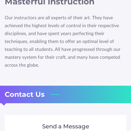
Masterful Instruction
HTTPS://WWW.QUALITYBUSINESSAWARDS.COM/2022
/THE-BEST-MARTIAL-ARTS-STU
Our instructors are all experts of their art. They have
achieved the highest levels of control in their respective
disciplines, and have spent years perfecting their
techniques, enabling them to offer an optimal level of
teaching to all students. All have progressed through our
mastery system for their craft, and many have competed
across the globe.
Contact Us
Send a Message